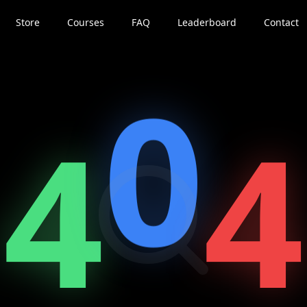
Store
Courses
FAQ
Leaderboard
Contact
0
4
4