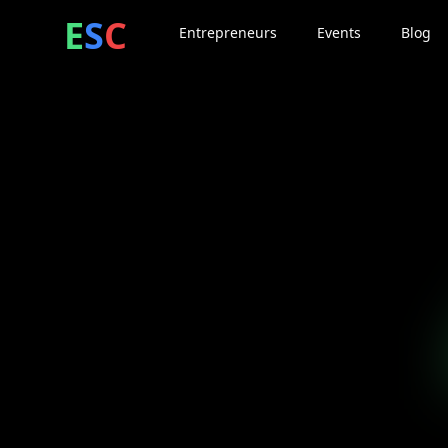
ntrepreneur
ocial
lub
E
S
C
Entrepreneurs
Events
Blog