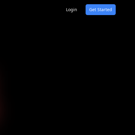
Login
Get Started