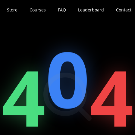
Store
Courses
FAQ
Leaderboard
Contact
0
4
4