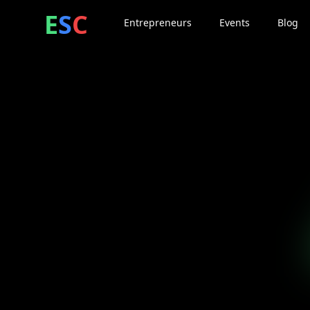
ntrepreneur
ocial
lub
E
S
C
Entrepreneurs
Events
Blog