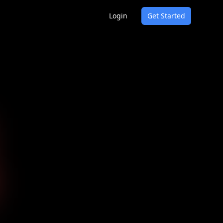
Login
Get Started