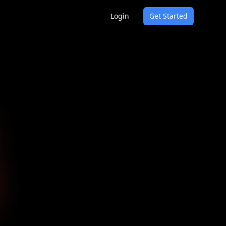
Login
Get Started