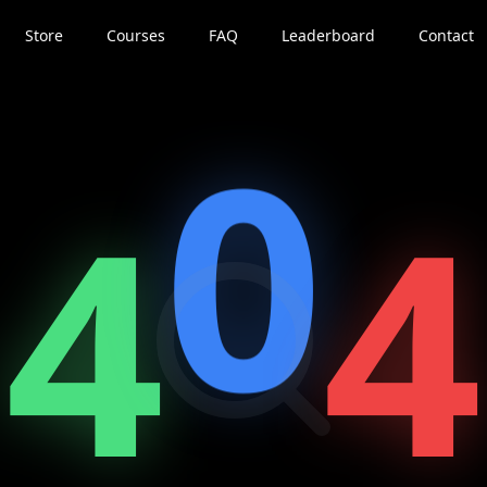
Store
Courses
FAQ
Leaderboard
Contact
0
4
4