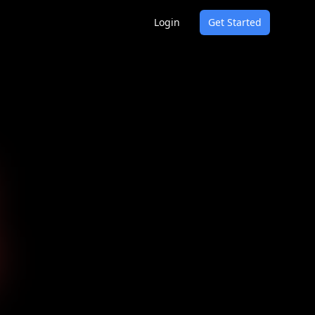
Login
Get Started