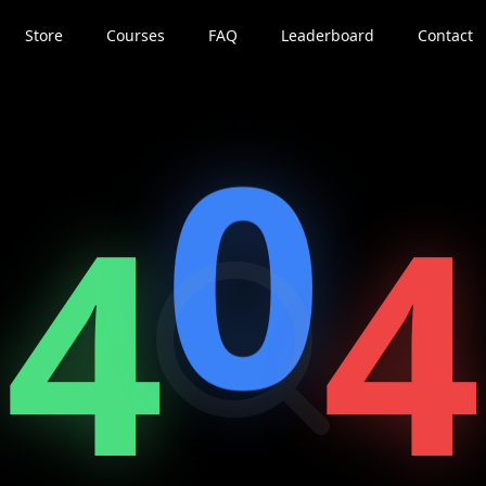
Store
Courses
FAQ
Leaderboard
Contact
0
4
4