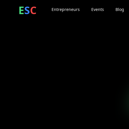
ntrepreneur
ocial
lub
E
S
C
Entrepreneurs
Events
Blog