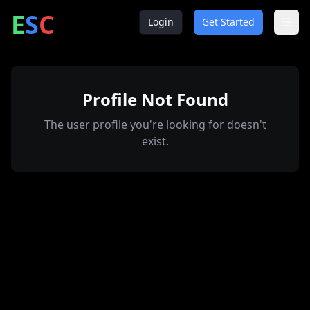
ntrepreneur
ocial
lub
E
S
C
Login
Get Started
Profile Not Found
The user profile you're looking for doesn't
exist.