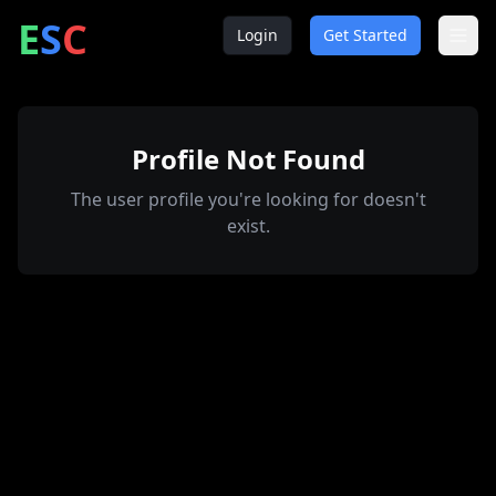
ntrepreneur
ocial
lub
E
S
C
Login
Get Started
Profile Not Found
The user profile you're looking for doesn't
exist.