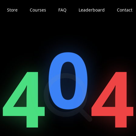
Store
Courses
FAQ
Leaderboard
Contact
0
4
4