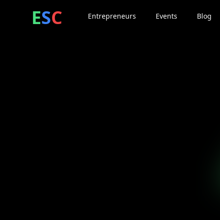
ntrepreneur
ocial
lub
E
S
C
Entrepreneurs
Events
Blog