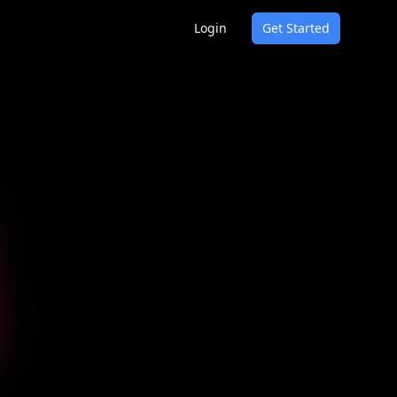
Login
Get Started