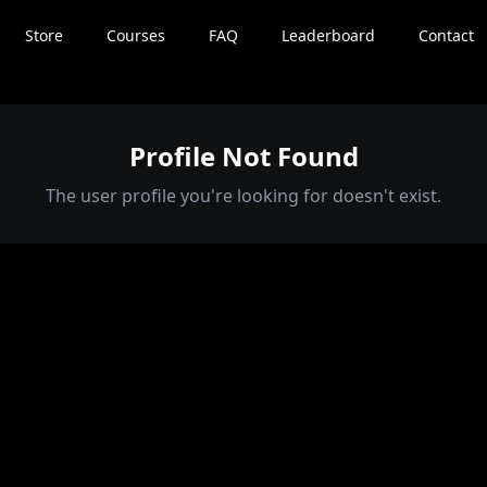
Store
Courses
FAQ
Leaderboard
Contact
Profile Not Found
The user profile you're looking for doesn't exist.