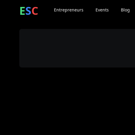
ntrepreneur
ocial
lub
E
S
C
Entrepreneurs
Events
Blog