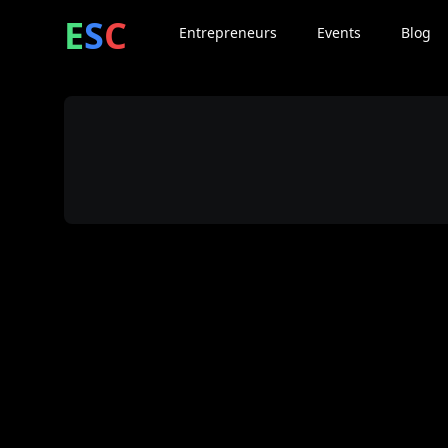
ntrepreneur
ocial
lub
E
S
C
Entrepreneurs
Events
Blog