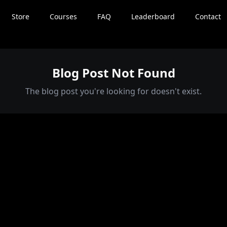
Store
Courses
FAQ
Leaderboard
Contact
Blog Post Not Found
The blog post you're looking for doesn't exist.