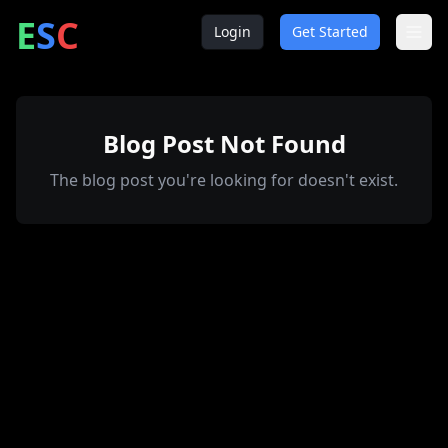
ntrepreneur
ocial
lub
E
S
C
Login
Get Started
Blog Post Not Found
The blog post you're looking for doesn't exist.